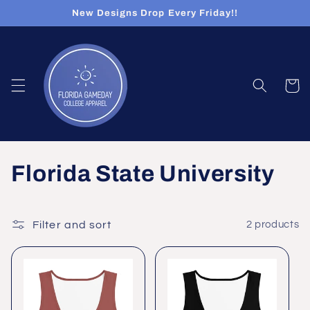
Skip to
New Designs Drop Every Friday!!
content
Cart
C
Florida State University
o
l
Filter and sort
2 products
l
e