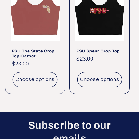
c
t
i
o
FSU The State Crop
FSU Spear Crop Top
n
Top Garnet
Regular
$23.00
Regular
$23.00
:
price
price
Choose options
Choose options
Subscribe to our
emails