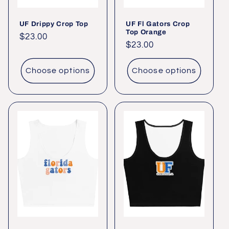
UF Drippy Crop Top
UF Fl Gators Crop
Top Orange
Regular
$23.00
Regular
$23.00
price
price
Choose options
Choose options