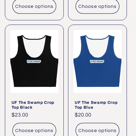
Choose options
Choose options
UF The Swamp Crop
UF The Swamp Crop
Top Black
Top Blue
Regular
$23.00
Regular
$20.00
price
price
Choose options
Choose options