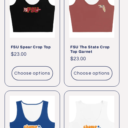
c
t
i
o
FSU Spear Crop Top
FSU The State Crop
n
Top Garnet
Regular
$23.00
Regular
$23.00
:
price
price
Choose options
Choose options