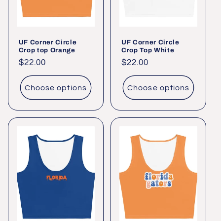
UF Corner Circle
UF Corner Circle
Crop top Orange
Crop Top White
Regular
$22.00
Regular
$22.00
price
price
Choose options
Choose options