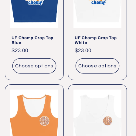
UF Chomp Crop Top
UF Chomp Crop Top
Blue
White
Regular
$23.00
Regular
$23.00
price
price
Choose options
Choose options