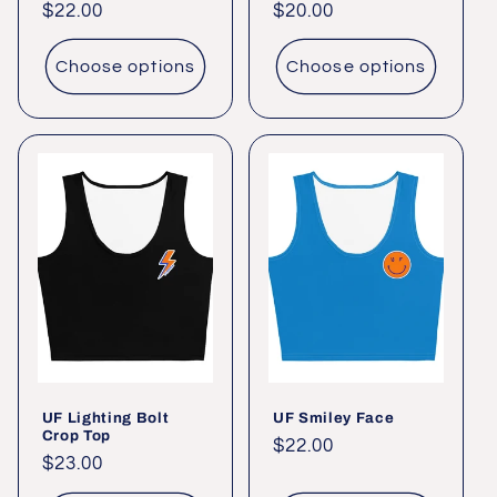
Regular
$22.00
Regular
$20.00
price
price
Choose options
Choose options
UF Lighting Bolt
UF Smiley Face
Crop Top
Regular
$22.00
Regular
$23.00
price
price