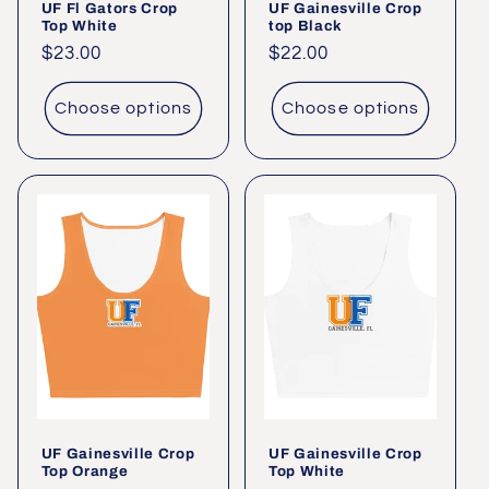
UF Fl Gators Crop
UF Gainesville Crop
Top White
top Black
Regular
$23.00
Regular
$22.00
price
price
Choose options
Choose options
UF Gainesville Crop
UF Gainesville Crop
Top Orange
Top White