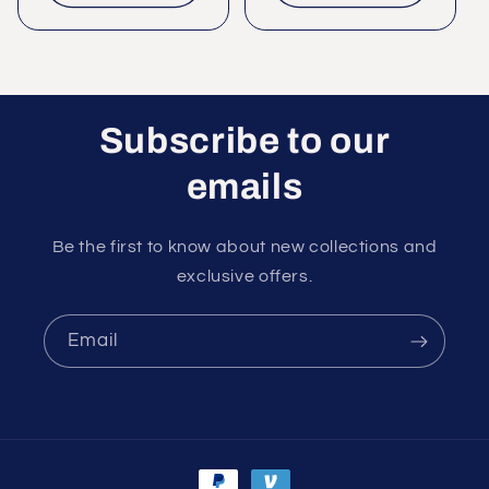
Subscribe to our
emails
Be the first to know about new collections and
exclusive offers.
Email
Payment