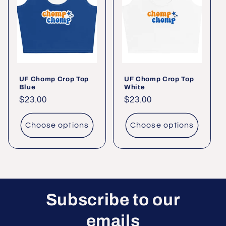
UF Chomp Crop Top
UF Chomp Crop Top
Blue
White
Regular
$23.00
Regular
$23.00
price
price
Choose options
Choose options
Subscribe to our
emails