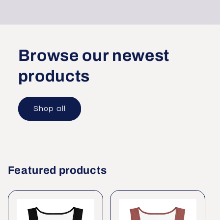
Browse our newest
products
Shop all
Featured products