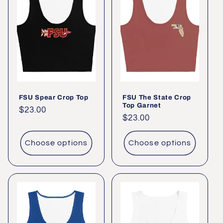
FSU Spear Crop Top
FSU The State Crop
Top Garnet
Regular
$23.00
Regular
$23.00
price
price
Choose options
Choose options