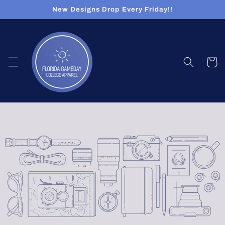
Skip to
New Designs Drop Every Friday!!
content
Cart